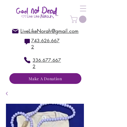
LiveLikeNorah@gmail.com
743.626.667
2
336.677.667
2
Make A Donation