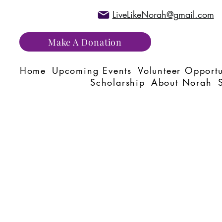
LiveLikeNorah@gmail.com
Make A Donation
Home
Upcoming Events
Volunteer Opportu
Scholarship
About Norah