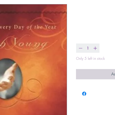
Jesus Calling
in His Presen
Price
$16.99
Quantity
*
Only 5 left in stock
Ad