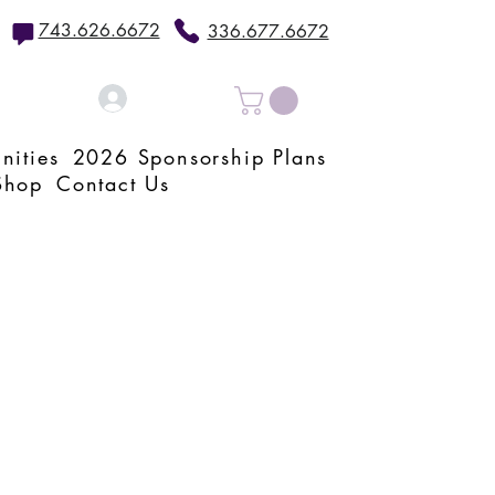
743.626.6672
336.677.6672
Log In
nities
2026 Sponsorship Plans
Shop
Contact Us