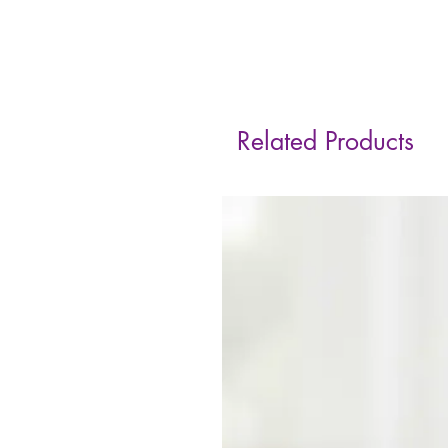
Related Products