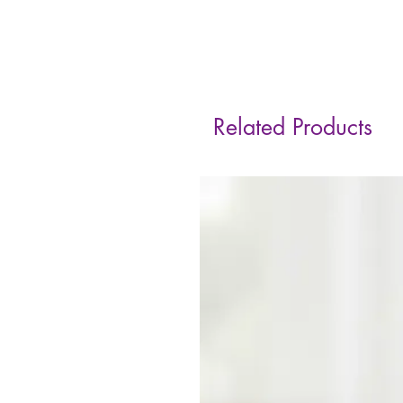
Related Products