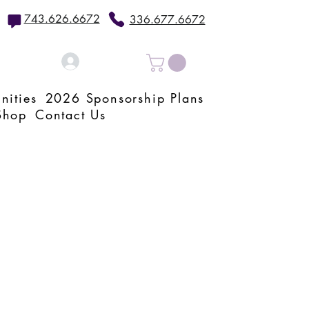
743.626.6672
336.677.6672
Log In
nities
2026 Sponsorship Plans
Shop
Contact Us