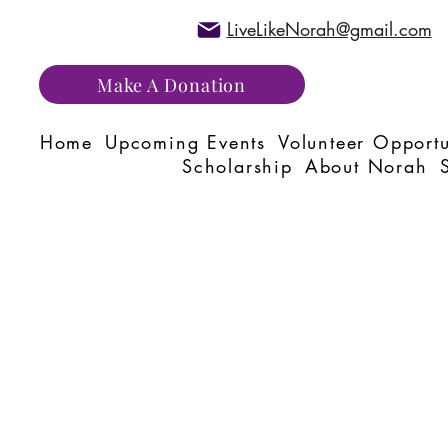
LiveLikeNorah@gmail.com
Make A Donation
Home
Upcoming Events
Volunteer Opportu
Scholarship
About Norah