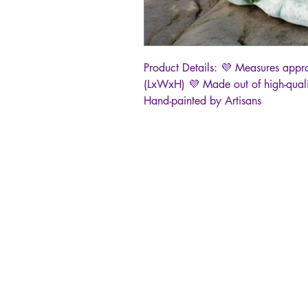
Product Details: 💜 Measures appr
(LxWxH) 💜 Made out of high-quali
Hand-painted by Artisans