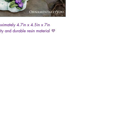
oximately 4.7in x 4.5in x 7in
ty and durable resin material 💜