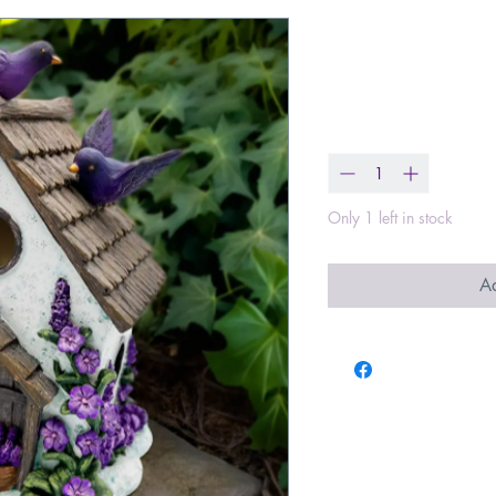
Lavender Bir
Price
$29.99
Quantity
*
Only 1 left in stock
Ad