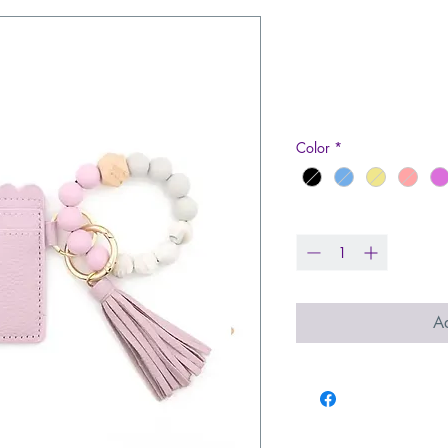
Leather Walle
Bracelet
Price
$22.99
Color
*
Quantity
*
Ad