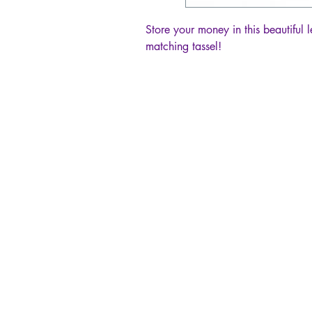
Store your money in this beautiful l
matching tassel!