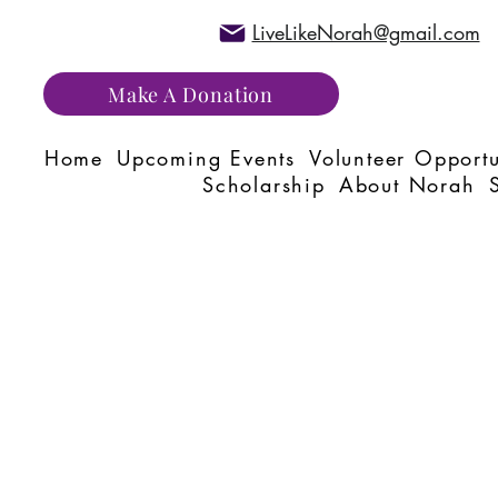
LiveLikeNorah@gmail.com
Make A Donation
Home
Upcoming Events
Volunteer Opportu
Scholarship
About Norah