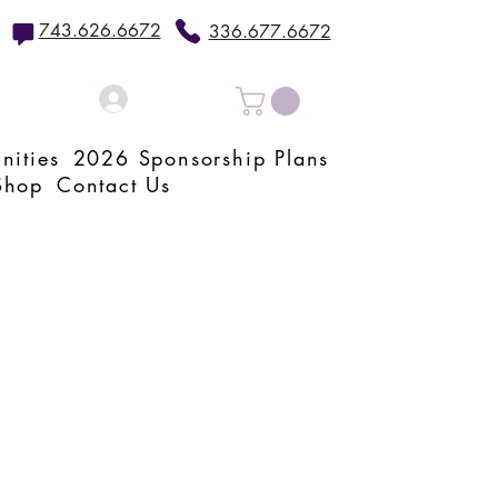
743.626.6672
336.677.6672
Log In
nities
2026 Sponsorship Plans
Shop
Contact Us