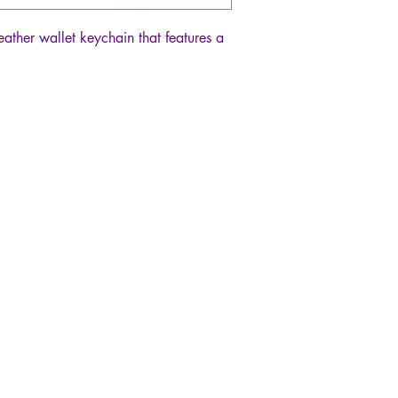
eather wallet keychain that features a