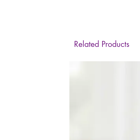
Related Products