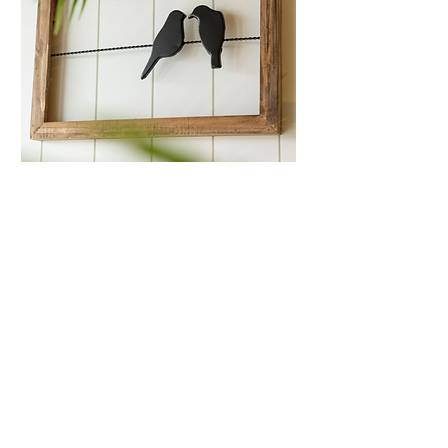
Love Birds On A Wire
Wall Art
Price
$35.99
Quantity
*
Only 1 left in stock
Add to Cart