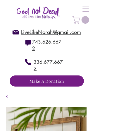
LiveLikeNorah@gmail.com
743.626.667
2
336.677.667
2
Make A Donation