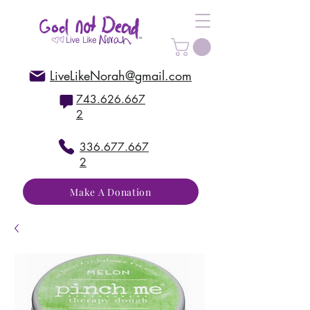
LiveLikeNorah@gmail.com
743.626.667
2
336.677.667
2
Make A Donation