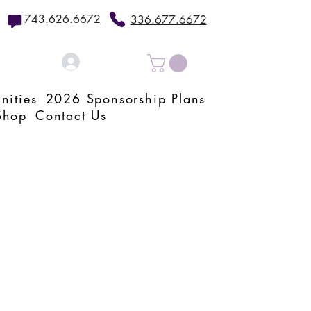
743.626.6672
336.677.6672
Log In
nities
2026 Sponsorship Plans
Shop
Contact Us