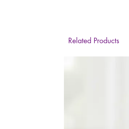
Related Products