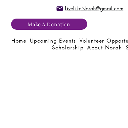
LiveLikeNorah@gmail.com
Make A Donation
Home
Upcoming Events
Volunteer Opportu
Scholarship
About Norah