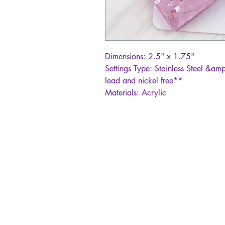
Dimensions: 2.5" x 1.75"
Settings Type: Stainless Steel &amp
lead and nickel free**
Materials: Acrylic