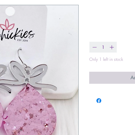
Pink Confett
Price
$20.00
Quantity
*
Only 1 left in stock
Ad