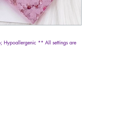
; Hypoallergenic ** All settings are