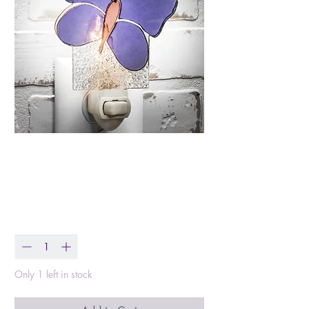
Purple Butterfly Night
Light
Price
$32.99
Quantity
*
Only 1 left in stock