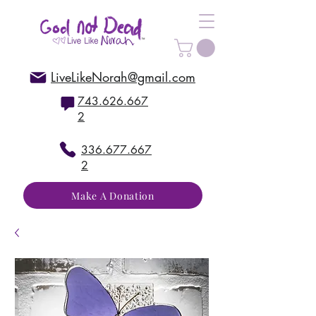
LiveLikeNorah@gmail.com
743.626.667
2
336.677.667
2
Make A Donation