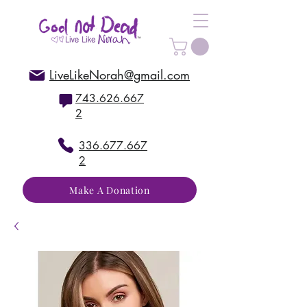
LiveLikeNorah@gmail.com
743.626.667
2
336.677.667
2
Make A Donation