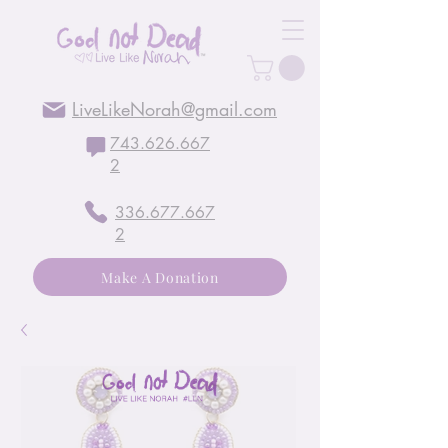
LiveLikeNorah@gmail.com
743.626.667
2
336.677.667
2
Make A Donation