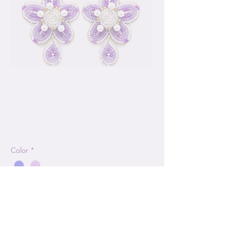
Seed Bead Flower
2.5" Drop Earring
Price
$14.99
Color
*
Quantity
*