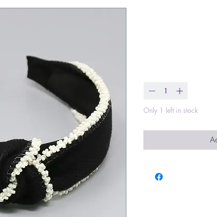
Seed Bead Tr
Lace Headb
Price
$19.00
Quantity
*
Only 1 left in stock
Ad