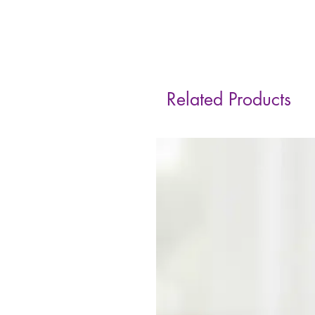
Related Products