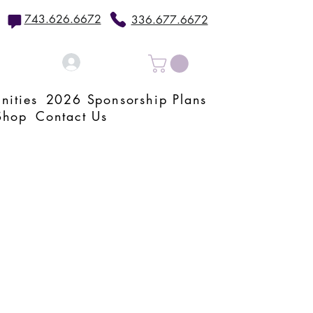
743.626.6672
336.677.6672
Log In
nities
2026 Sponsorship Plans
Shop
Contact Us