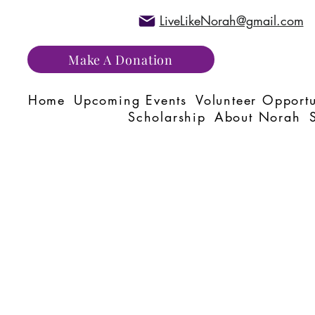
LiveLikeNorah@gmail.com
Make A Donation
Home
Upcoming Events
Volunteer Opportu
Scholarship
About Norah