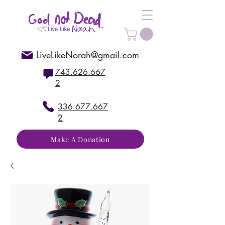
LiveLikeNorah@gmail.com
743.626.667
2
336.677.667
2
Make A Donation