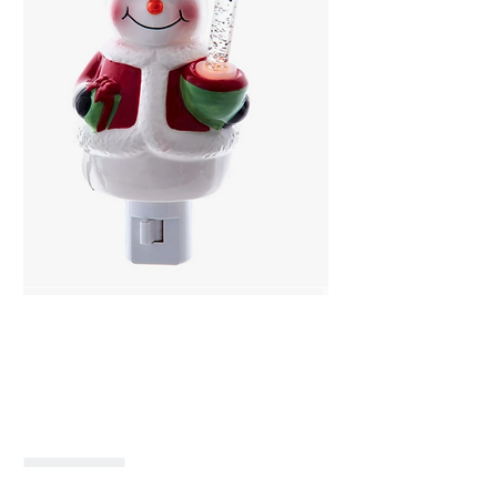
Snowman with Bubble
Light
Price
$35.99
Quantity
*