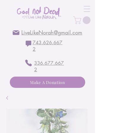
LiveLikeNorah@gmail.com
743.626.667
2
336.677.667
2
Make A Donation