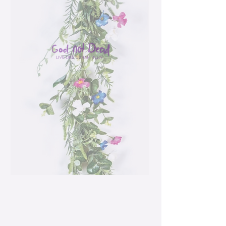
Spring Flowers
Garland
Price
$42.99