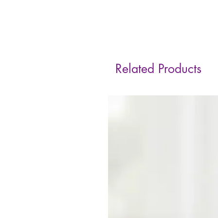
Related Products