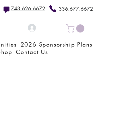
743.626.6672
336.677.6672
Log In
nities
2026 Sponsorship Plans
Shop
Contact Us