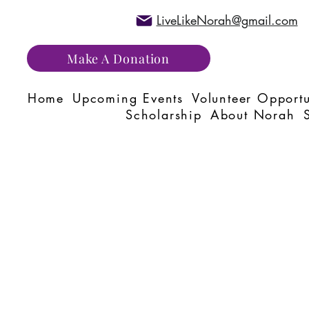
LiveLikeNorah@gmail.com
Make A Donation
Home
Upcoming Events
Volunteer Opportu
Scholarship
About Norah