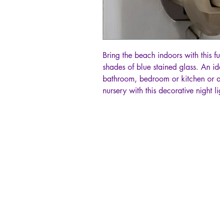
Bring the beach indoors with this fus
shades of blue stained glass. An id
bathroom, bedroom or kitchen or 
nursery with this decorative night li