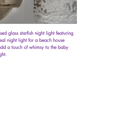
ed glass starfish night light featuring
eal night light for a beach house
add a touch of whimsy to the baby
ght.