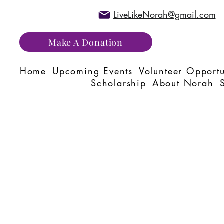
LiveLikeNorah@gmail.com
Make A Donation
Home
Upcoming Events
Volunteer Opportu
Scholarship
About Norah