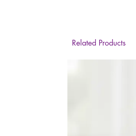
Related Products