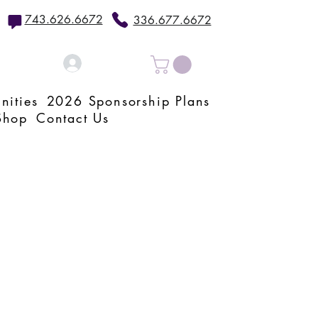
743.626.6672
336.677.6672
Log In
nities
2026 Sponsorship Plans
Shop
Contact Us