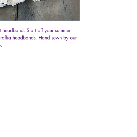
 headband. Start off your summer
 raffia headbands. Hand sewn by our
.