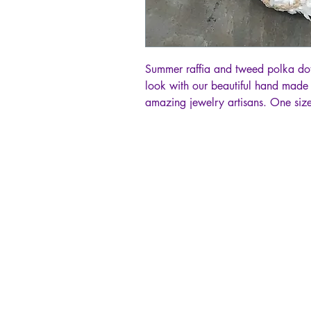
Summer raffia and tweed polka dot
look with our beautiful hand made
amazing jewelry artisans. One size