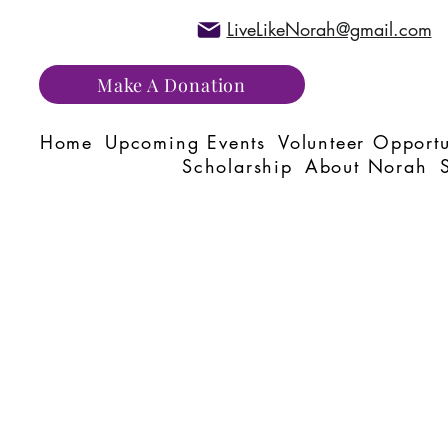
LiveLikeNorah@gmail.com
Make A Donation
Home
Upcoming Events
Volunteer Opportu
Scholarship
About Norah