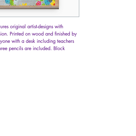
es original artist-designs with
sion. Printed on wood and finished by
nyone with a desk including teachers
hree pencils are included. Block