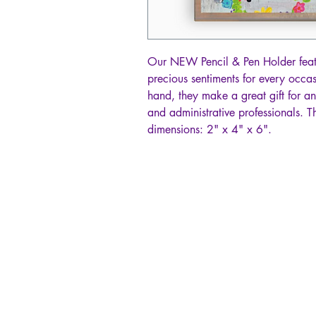
Our NEW Pencil & Pen Holder featur
precious sentiments for every occa
hand, they make a great gift for a
and administrative professionals. T
dimensions: 2" x 4" x 6".