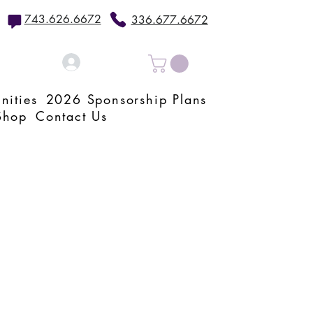
743.626.6672
336.677.6672
Log In
nities
2026 Sponsorship Plans
Shop
Contact Us