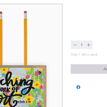
Teaching Is 
Pencil Pen H
Price
$17.00
Quantity
*
Only 1 left in stock
Ad