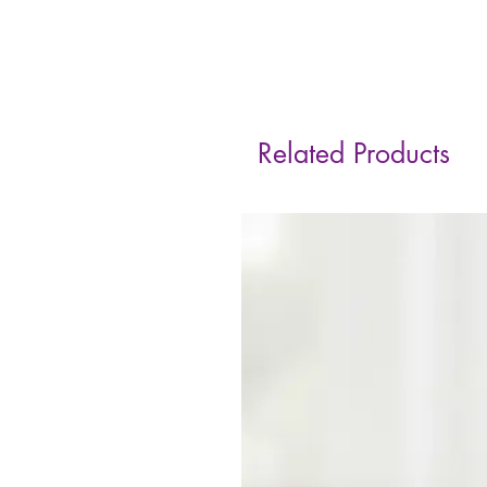
Related Products