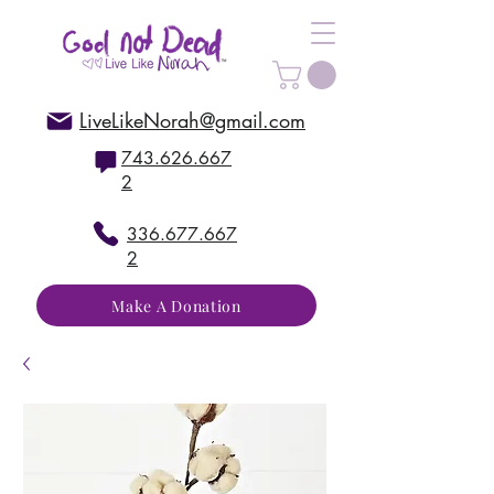
LiveLikeNorah@gmail.com
743.626.667
2
336.677.667
2
Make A Donation