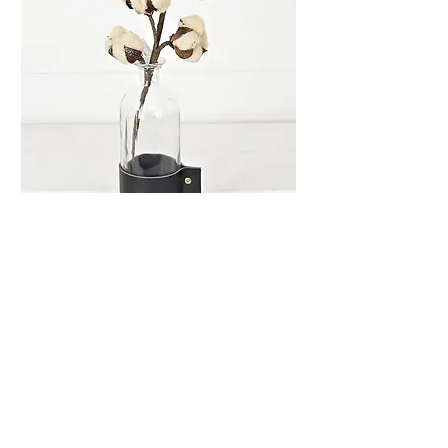
Teastain Cotton Pick
Price
$2.99
Quantity
*
Add to Cart