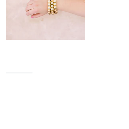
The Betsy
Price
$23.00
Quantity
*
Only 1 left in stock
Add to Cart