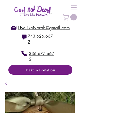
LiveLikeNorah@gmail.com
743.626.667
2
336.677.667
2
Make A Donation