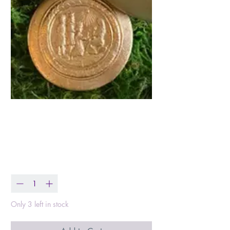
Three Kings Christmas
Ornament
Price
$25.50
Quantity
*
Only 3 left in stock