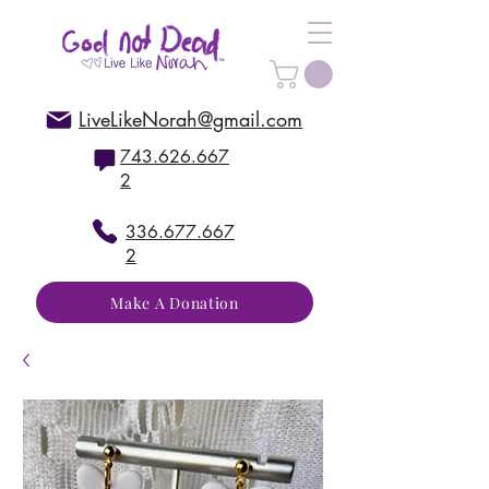
LiveLikeNorah@gmail.com
743.626.667
2
336.677.667
2
Make A Donation