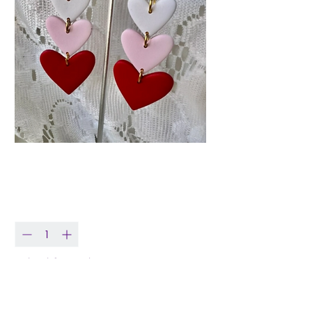
Three Tier Heart
Price
$18.99
Quantity
*
Only 1 left in stock
Add to Cart