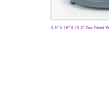
5.5" X 18" X 15.5" Two Tiered 