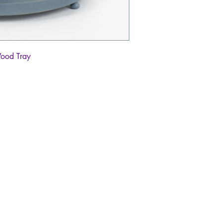
Wood Tray