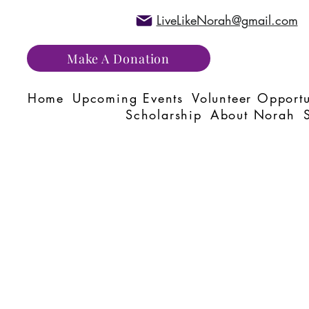
LiveLikeNorah@gmail.com
Make A Donation
Home
Upcoming Events
Volunteer Opportu
Scholarship
About Norah