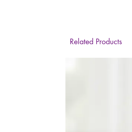
Related Products