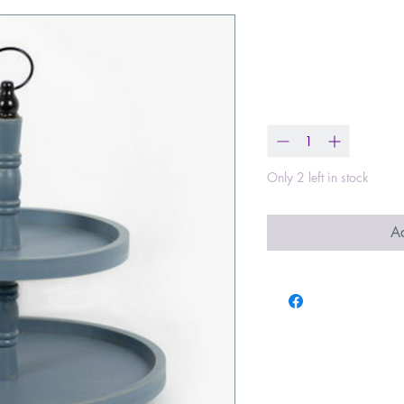
Two Tiered 
Price
$60.99
Quantity
*
Only 2 left in stock
Ad