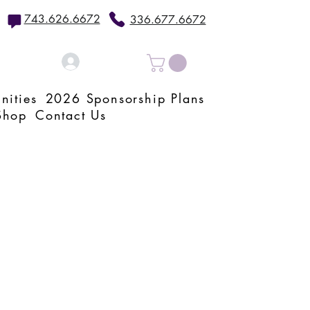
743.626.6672
336.677.6672
Log In
nities
2026 Sponsorship Plans
Shop
Contact Us