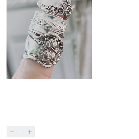
Vintage Spoon Ring
Price
$29.99
Quantity
*