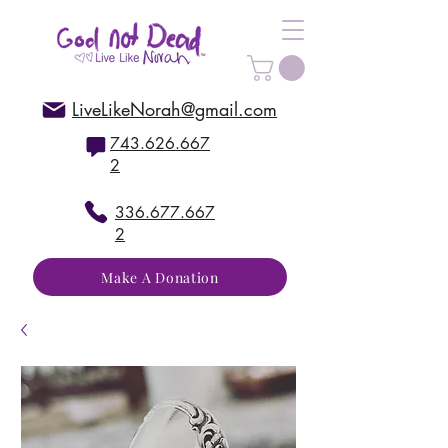
LiveLikeNorah@gmail.com
743.626.667
2
336.677.667
2
Make A Donation