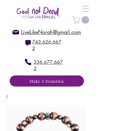
LiveLikeNorah@gmail.com
743.626.667
2
336.677.667
2
Make A Donation