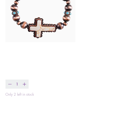
Western Copper Cross
Bracelet
Price
$20.99
Quantity
*
Only 2 left in stock
Add to Cart