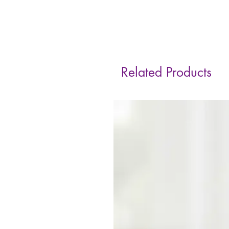
Related Products