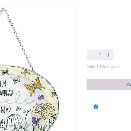
When Butterf
Suncatcher 9
Price
$23.00
Quantity
*
Only 1 left in stock
Ad