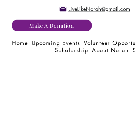
LiveLikeNorah@gmail.com
Make A Donation
Home
Upcoming Events
Volunteer Opportu
Scholarship
About Norah