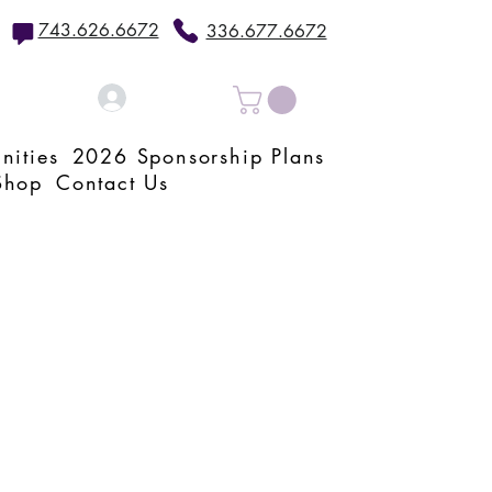
743.626.6672
336.677.6672
Log In
nities
2026 Sponsorship Plans
Shop
Contact Us