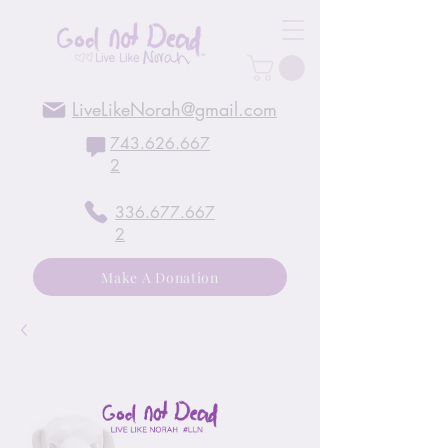
LiveLikeNorah@gmail.com
743.626.667
2
336.677.667
2
Make A Donation