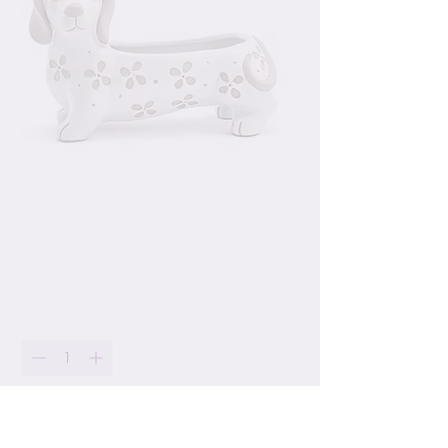
Wiener Dog Ceramic
Planter
Price
$24.99
Quantity
*
Only 2 left in stock