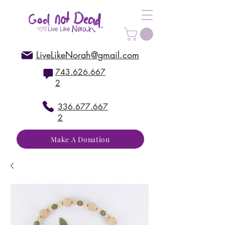
LiveLikeNorah@gmail.com
743.626.667
2
336.677.667
2
Make A Donation