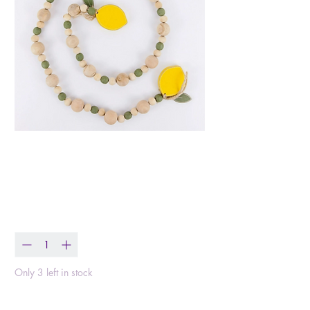
Wood Bead Garland
Lemon
Price
$28.99
Quantity
*
Only 3 left in stock
Add to Cart