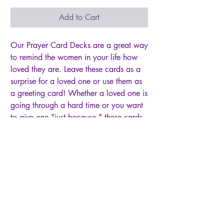
Add to Cart
Our Prayer Card Decks are a great way
to remind the women in your life how
loved they are. Leave these cards as a
surprise for a loved one or use them as
a greeting card! Whether a loved one is
going through a hard time or you want
to give one "just because," these cards
are sure to put a smile on the recipient's
face! Specifications and features
include:
• THIRTY 2" wide x 3.5" tall cards per
set (business card size)
• Front of cards are glossy and feature
an encouraging prayer adapted from
the scripture listed