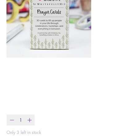
Writefully His Prayer
Card Set
Price
$9.95
Quantity
*
Only 3 left in stock