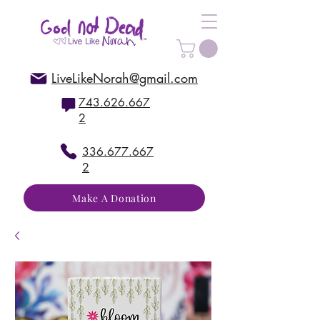
LiveLikeNorah@gmail.com
743.626.667
2
336.677.667
2
Make A Donation