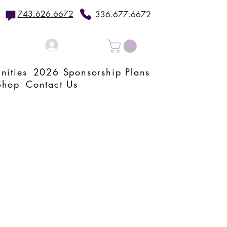
743.626.6672
336.677.6672
Log In
nities
2026 Sponsorship Plans
Shop
Contact Us