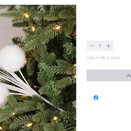
18in Spray- G
Price
$5.99
Quantity
*
Only 6 left in stock
Ad