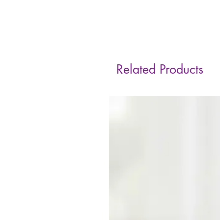
Related Products