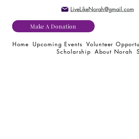
LiveLikeNorah@gmail.com
Make A Donation
Home
Upcoming Events
Volunteer Opportu
Scholarship
About Norah