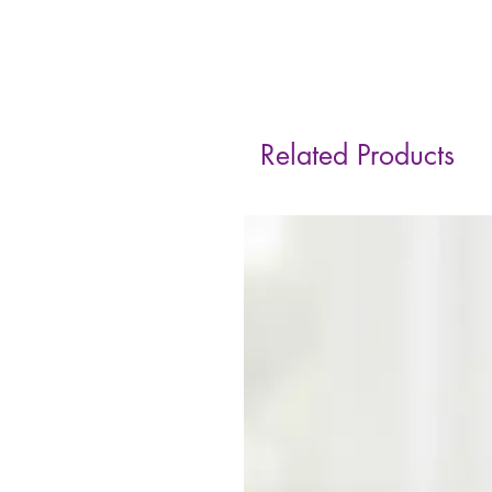
Related Products