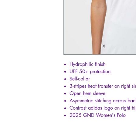
Hydrophilic finish
UPF 50+ protection
Self-collar
3-stripes heat transfer on right s
Open hem sleeve
Asymmetric stitching across bac
Contrast adidas logo on right h
2025 GND Women's Polo