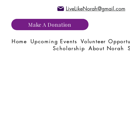
LiveLikeNorah@gmail.com
Make A Donation
Home
Upcoming Events
Volunteer Opportu
Scholarship
About Norah