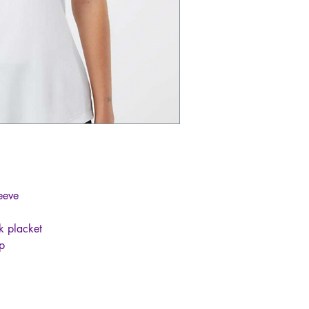
leeve
k placket
ip