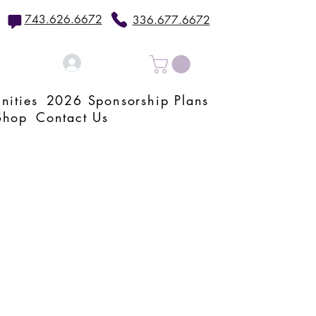
743.626.6672
336.677.6672
Log In
nities
2026 Sponsorship Plans
Shop
Contact Us