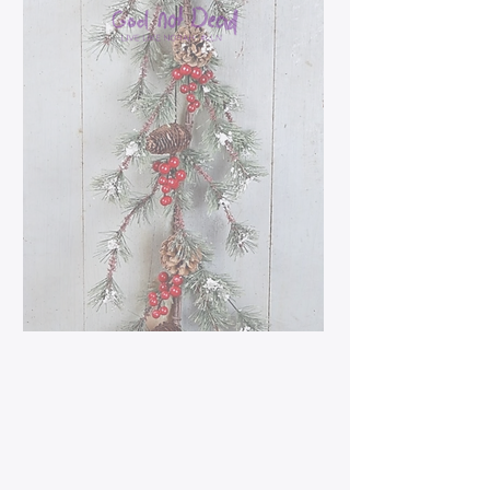
5ft Snowy Farmhouse
Holiday Garland
Price
$27.99