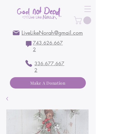
LiveLikeNorah@gmail.com
743.626.667
2
336.677.667
2
Make A Donation