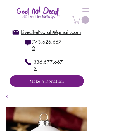
LiveLikeNorah@gmail.com
743.626.667
2
336.677.667
2
Make A Donation