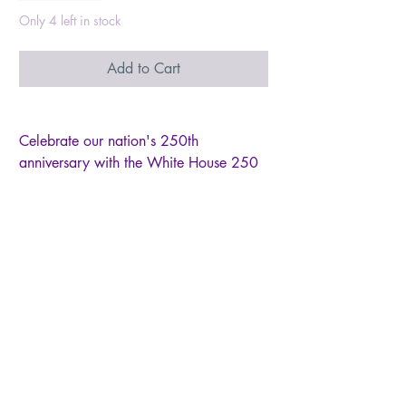
Only 4 left in stock
Add to Cart
Celebrate our nation's 250th
anniversary with the White House 250
Freedom ornament from Heart Gifts by
Teresa, Inc. This beautiful ornament is
more than just a decoration, it's a
symbol of our freedom. Honored to
create the official commemorative
ornaments for this historic milestone,
each piece embodies the spirit of liberty
that defines our nation. Add this timeless
piece to your collection, a reminder of
our enduring freedom. All ornaments
come in a beautifully designed