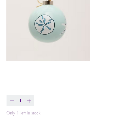
Aqua Shells Ornament
Price
$18.99
Quantity
*
Only 1 left in stock
Add to Cart