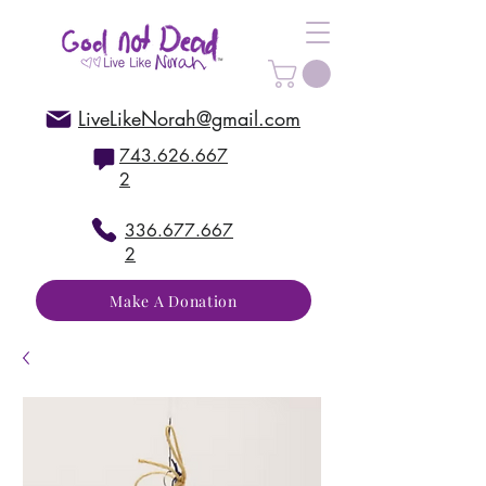
LiveLikeNorah@gmail.com
743.626.667
2
336.677.667
2
Make A Donation