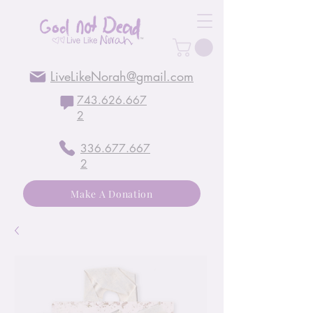
LiveLikeNorah@gmail.com
743.626.667
2
336.677.667
2
Make A Donation