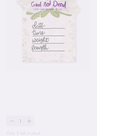
Baby Measurement
Chart Hang Tag
Price
$11.99
Quantity
*
Only 3 left in stock