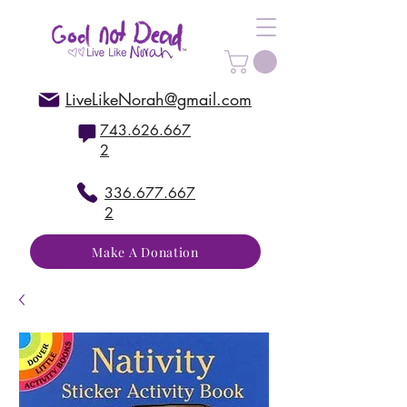
LiveLikeNorah@gmail.com
743.626.667
2
336.677.667
2
Make A Donation