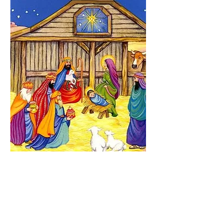
Nativity Sticker
Activity Book
Price
$2.50
Quantity
*