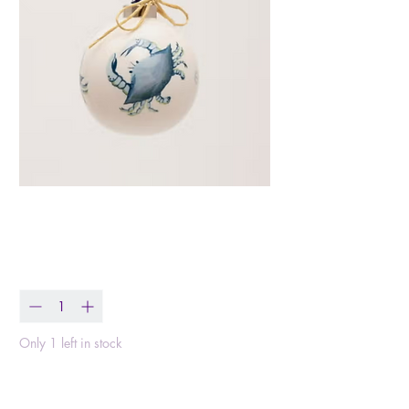
Blue Crab Ornament
Price
$18.99
Quantity
*
Only 1 left in stock
Add to Cart