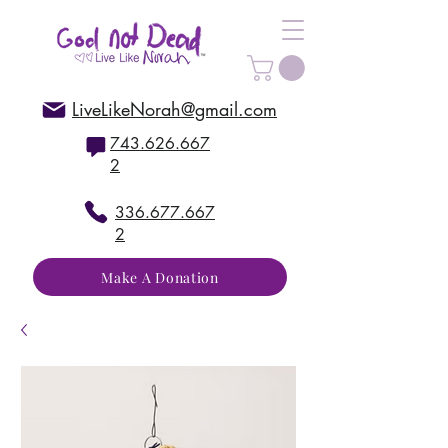
LiveLikeNorah@gmail.com
743.626.667
2
336.677.667
2
Make A Donation