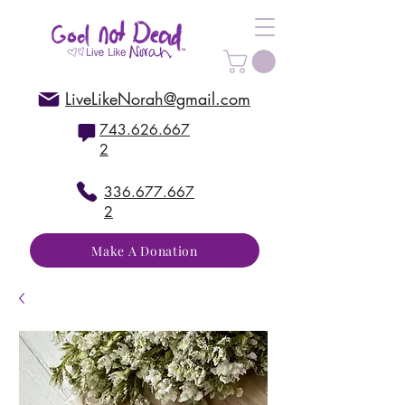
LiveLikeNorah@gmail.com
743.626.667
2
336.677.667
2
Make A Donation