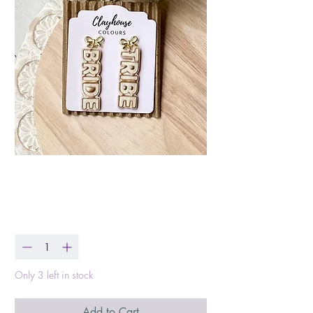
Bride Tribe Earrings
Price
$25.99
Quantity
*
Only 3 left in stock
Add to Cart