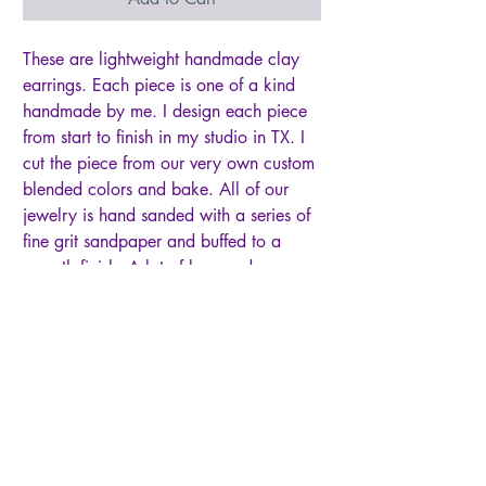
These are lightweight handmade clay
earrings. Each piece is one of a kind
handmade by me. I design each piece
from start to finish in my studio in TX. I
cut the piece from our very own custom
blended colors and bake. All of our
jewelry is hand sanded with a series of
fine grit sandpaper and buffed to a
smooth finish. A lot of love and care
goes into each and every pair! Due to
the handmade nature of these earrings,
there might be slight differences in color
and shape. Please note that while quite
durable for everyday wear, jewelry
made of polymer clay is not as
imperishable as metal jewelry and must
be handled more carefully. Please keep