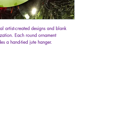
al artist-created designs and blank
lization. Each round ornament
es a hand-tied jute hanger.