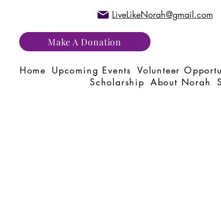
LiveLikeNorah@gmail.com
Make A Donation
Home
Upcoming Events
Volunteer Opportu
Scholarship
About Norah