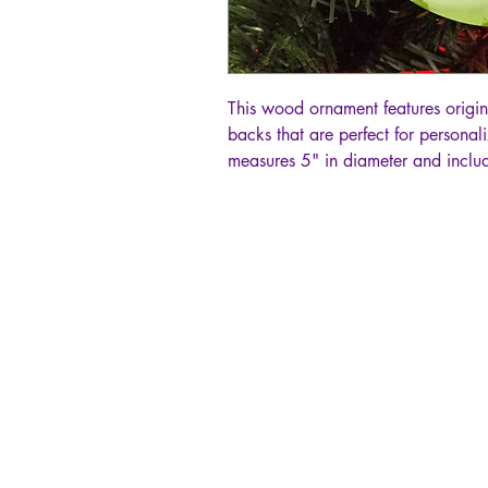
This wood ornament features origin
backs that are perfect for persona
measures 5" in diameter and includ