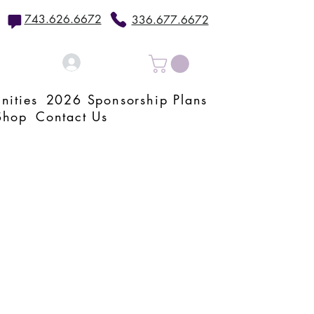
743.626.6672
336.677.6672
Log In
nities
2026 Sponsorship Plans
Shop
Contact Us