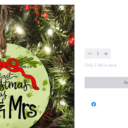
First Christm
Ornament
Price
$13.00
Quantity
*
Only 2 left in stock
Ad