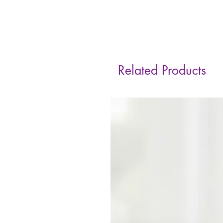
Related Products