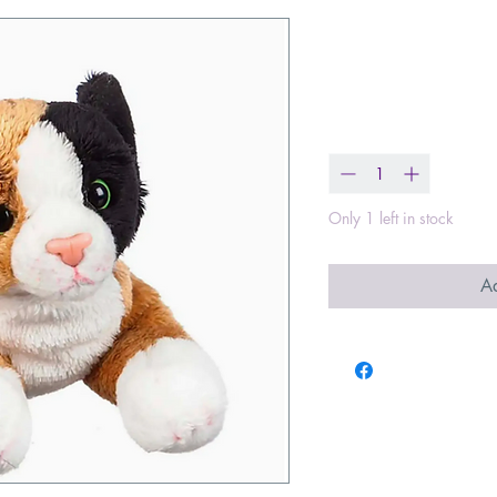
Calico Cat 8"
Price
$17.99
Quantity
*
Only 1 left in stock
Ad