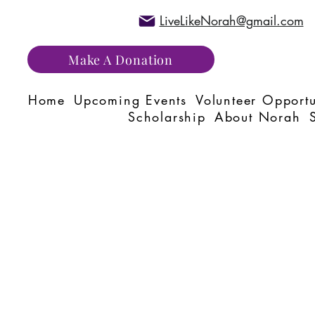
LiveLikeNorah@gmail.com
Make A Donation
Home
Upcoming Events
Volunteer Opportu
Scholarship
About Norah