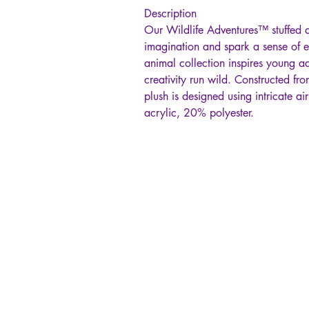
Description
Our Wildlife Adventures™ stuffed a
imagination and spark a sense of e
animal collection inspires young a
creativity run wild. Constructed fro
plush is designed using intricate a
acrylic, 20% polyester.