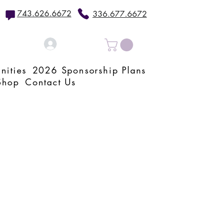
743.626.6672
336.677.6672
Log In
nities
2026 Sponsorship Plans
Shop
Contact Us