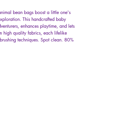
nimal bean bags boost a little one's
xploration. This handcrafted baby
dventurers, enhances playtime, and lets
m high quality fabrics, each lifelike
irbrushing techniques. Spot clean. 80%