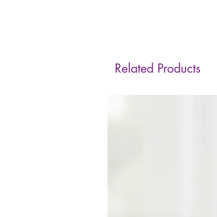
Related Products