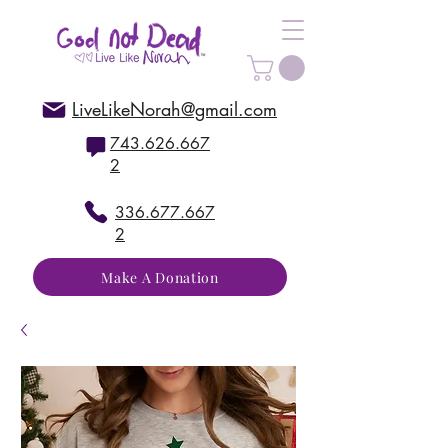
LiveLikeNorah@gmail.com
743.626.667
2
336.677.667
2
Make A Donation