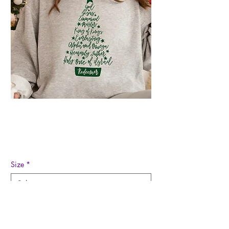
Christ Christmas
Sweatshirt
Regular
Sale
 $48.00 
$22.00
Price
Price
Size
*
Quantity
*