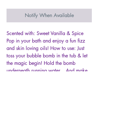
Notify When Available
Scented with: Sweet Vanilla & Spice
Pop in your bath and enjoy a fun fizz
and skin loving oils! How to use: Just
toss your bubble bomb in the tub & let
the magic begin! Hold the bomb
underneath running water... And make
some awesome bubble bath! Please be
careful getting out of the tub! The oils
from your bath bomb might make things
a tad slippery. But your skin will say I
love you! Bomb can be used 1-4 times if
you cut it up... Depending on how
many bubbles you want! If you have a
jet-powered tub, this bomb will give you
crazy fizz & bubbles! {just fyi}. Each