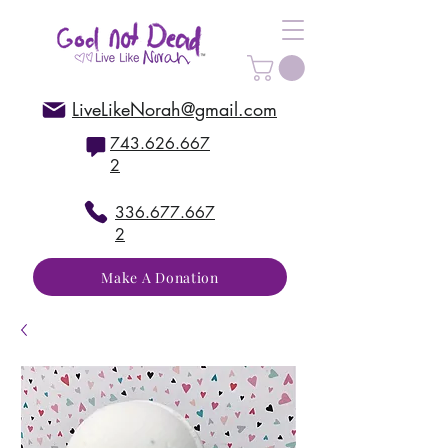
LiveLikeNorah@gmail.com
743.626.667
2
336.677.667
2
Make A Donation