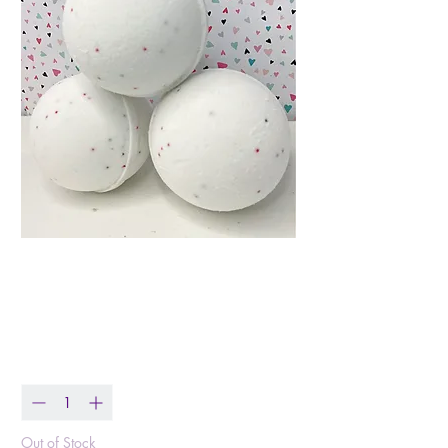
Christmas Cookie ~
Bath Bomb
Price
$8.00
Quantity
*
Out of Stock