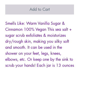
Add to Cart
Smells Like: Warm Vanilla Sugar &
Cinnamon 100% Vegan This sea salt +
sugar scrub exfoliates & moisturizes
dry/rough skin, making you silky soft
and smooth. It can be used in the
shower on your feet, legs, knees,
elbows, etc. Or keep one by the sink to
scrub your hands! Each jar is 13 ounces
Ingredients: Organic Sugar, Fine Grain
Himalayan Sea Salt, Glycerin, Coconut
Oil, Sweet Almond Oil, Olive Oil,
Shea Butter, Fragrance, To use: It’s best
to keep water out of the scrub to
prevent sugar from dissolving. It might
be helpful to use a spoon if you’re