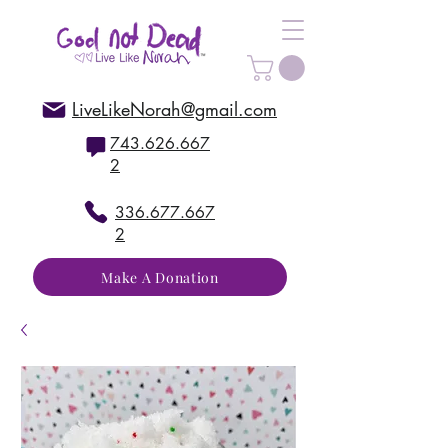
LiveLikeNorah@gmail.com
743.626.667
2
336.677.667
2
Make A Donation