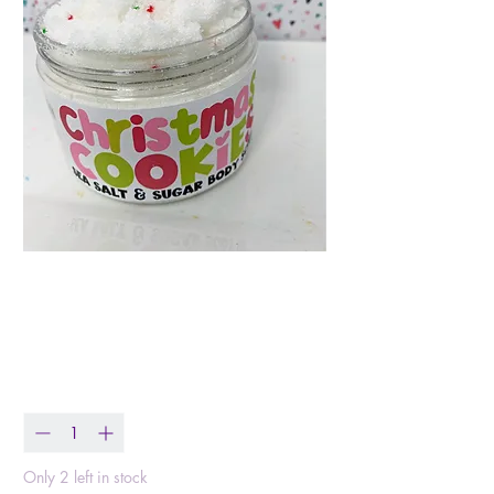
Christmas Cookie
Body Scrub
Price
$16.99
Quantity
*
Only 2 left in stock