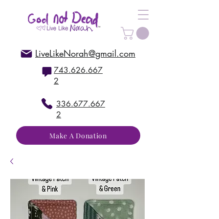
LiveLikeNorah@gmail.com
743.626.667
2
336.677.667
2
Make A Donation