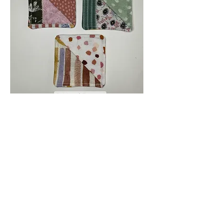
Corner Bookmark //
Handmade Sewn
Bookmark
Price
$9.00
Quantity
*
Only 4 left in stock