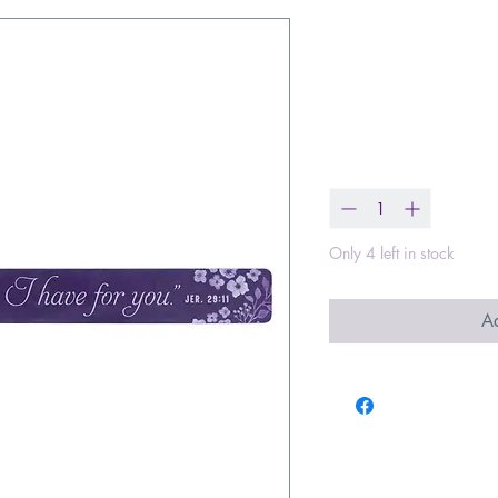
I Know the P
Strip
Price
$2.00
Quantity
*
Only 4 left in stock
Ad