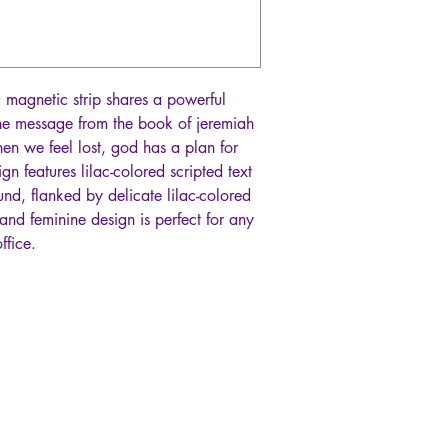
u magnetic strip shares a powerful
he message from the book of jeremiah
hen we feel lost, god has a plan for
ign features lilac-colored scripted text
nd, flanked by delicate lilac-colored
and feminine design is perfect for any
ffice.