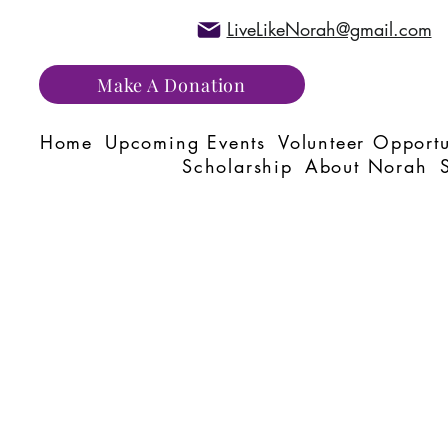
LiveLikeNorah@gmail.com
Make A Donation
Home
Upcoming Events
Volunteer Opportu
Scholarship
About Norah