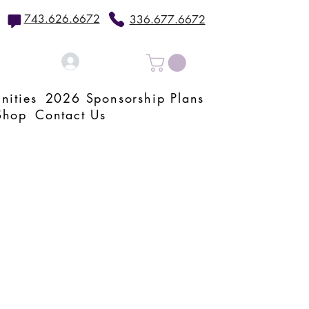
743.626.6672
336.677.6672
Log In
nities
2026 Sponsorship Plans
Shop
Contact Us