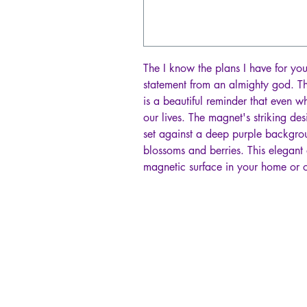
The I know the plans I have for yo
statement from an almighty god. T
is a beautiful reminder that even w
our lives. The magnet's striking des
set against a deep purple backgrou
blossoms and berries. This elegant 
magnetic surface in your home or o