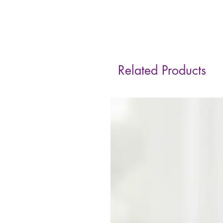
Related Products