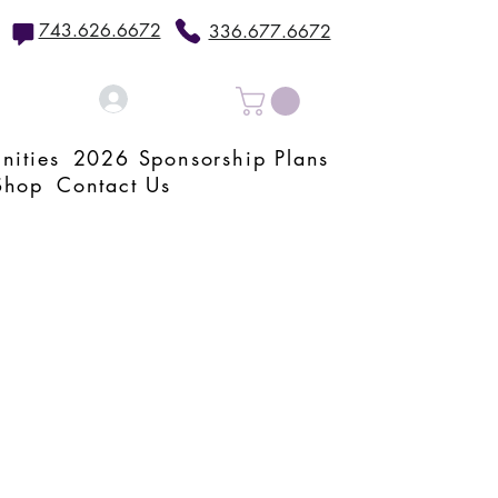
743.626.6672
336.677.6672
Log In
nities
2026 Sponsorship Plans
Shop
Contact Us