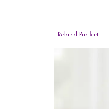
Related Products