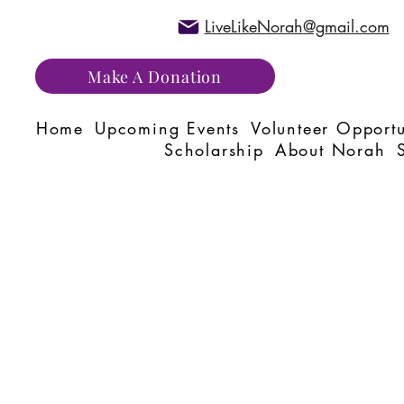
LiveLikeNorah@gmail.com
Make A Donation
Home
Upcoming Events
Volunteer Opportu
Scholarship
About Norah