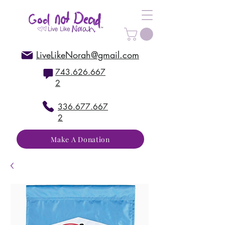
LiveLikeNorah@gmail.com
743.626.667
2
336.677.667
2
Make A Donation