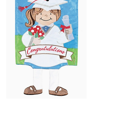
Crazy Leg Graduation
Price
$25.99