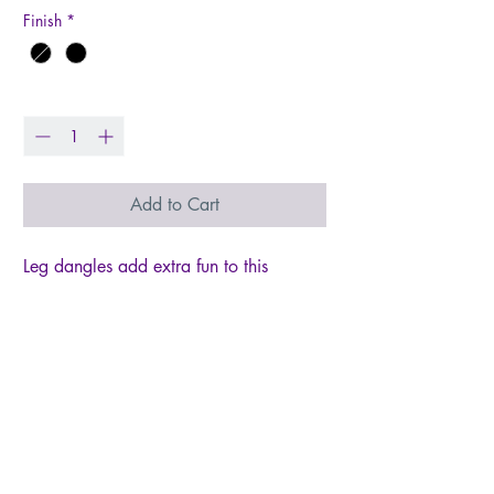
Finish
*
Quantity
*
Add to Cart
Leg dangles add extra fun to this
whimsical garden flag. Great addition
to your outdoor Graduation decor!
Garden flag is 13x18, with an extra
6in length for legs. The design is on
both the front and back of this double-
thickness applique flag, increasing your
display options! This flag is heavier and
longer lasting than most flags, using a