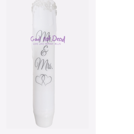
Mr. & Mrs. Wedding