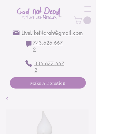
LiveLikeNorah@gmail.com
743.626.667
2
336.677.667
2
Make A Donation