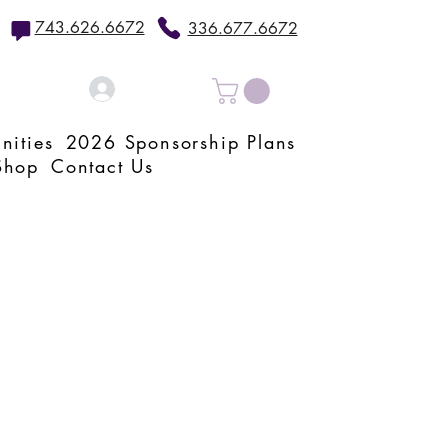
743.626.6672
336.677.6672
Log In
nities
2026 Sponsorship Plans
Shop
Contact Us