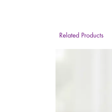
Related Products