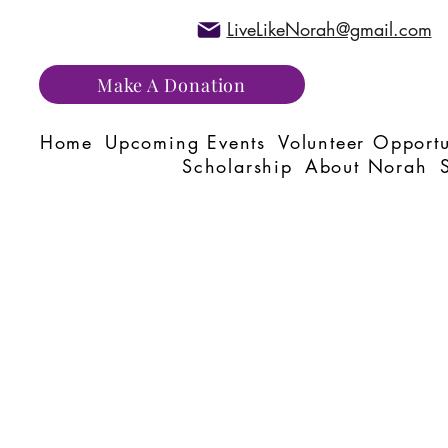
LiveLikeNorah@gmail.com
Make A Donation
Home
Upcoming Events
Volunteer Opportu
Scholarship
About Norah