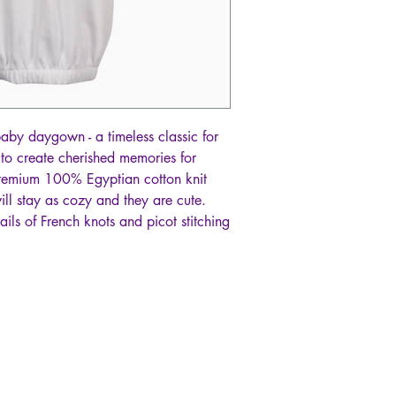
 baby daygown - a timeless classic for
d to create cherished memories for
remium 100% Egyptian cotton knit
will stay as cozy and they are cute.
ils of French knots and picot stitching