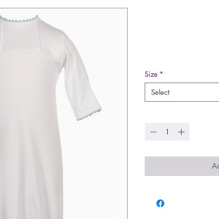
Daygown - Eg
Blue
Price
$49.99
Size
*
Select
Quantity
*
Ad