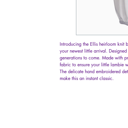
Introducing the Ellis heirloom knit
your newest little arrival. Designe
generations to come. Made with p
fabric to ensure your little lambie 
The delicate hand embroidered deta
make this an instant classic.