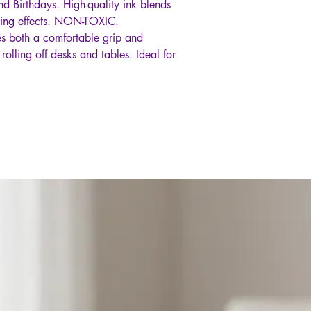
nd Birthdays. High-quality ink blends
oring effects. NON-TOXIC.
des both a comfortable grip and
rolling off desks and tables. Ideal for