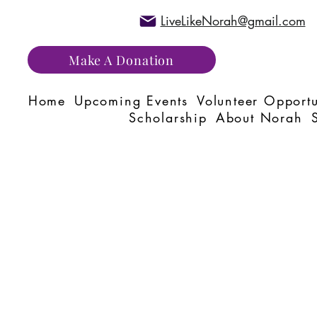
LiveLikeNorah@gmail.com
Make A Donation
Home
Upcoming Events
Volunteer Opportu
Scholarship
About Norah