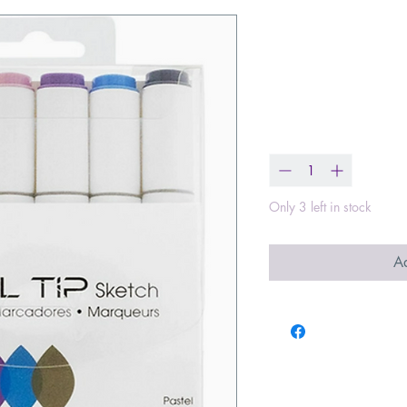
Dual Tip Alc
Markers 6 Pas
Price
$9.99
Quantity
*
Only 3 left in stock
Ad