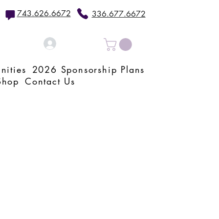
743.626.6672
336.677.6672
Log In
nities
2026 Sponsorship Plans
Shop
Contact Us