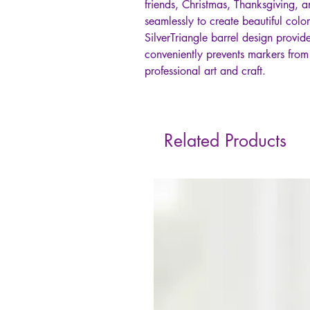
friends, Christmas, Thanksgiving, a
seamlessly to create beautiful col
SilverTriangle barrel design provi
conveniently prevents markers from 
professional art and craft.
Related Products