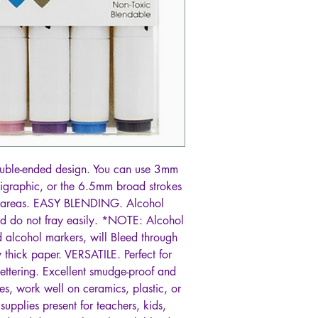
ble-ended design. You can use 3mm
lligraphic, or the 6.5mm broad strokes
rge areas. EASY BLENDING. Alcohol
d do not fray easily. *NOTE: Alcohol
 alcohol markers, will Bleed through
 thick paper. VERSATILE. Perfect for
ettering. Excellent smudge-proof and
es, work well on ceramics, plastic, or
supplies present for teachers, kids,