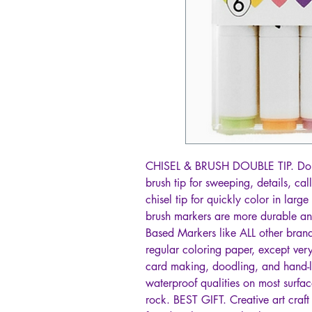
CHISEL & BRUSH DOUBLE TIP. Dou
brush tip for sweeping, details, ca
chisel tip for quickly color in la
brush markers are more durable an
Based Markers like ALL other brand
regular coloring paper, except very
card making, doodling, and hand-l
waterproof qualities on most surfac
rock. BEST GIFT. Creative art craft 