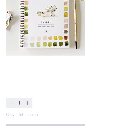
Garden Watercolor
Workbook
Price
$25.00
Quantity
*
Only 1 left in stock