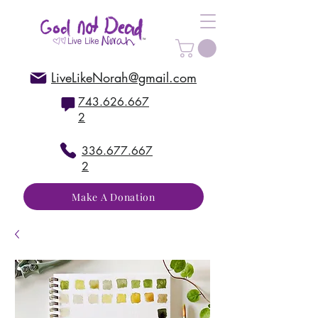
LiveLikeNorah@gmail.com
743.626.667
2
336.677.667
2
Make A Donation