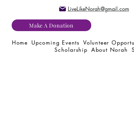
LiveLikeNorah@gmail.com
Make A Donation
Home
Upcoming Events
Volunteer Opportu
Scholarship
About Norah