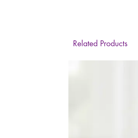
Related Products