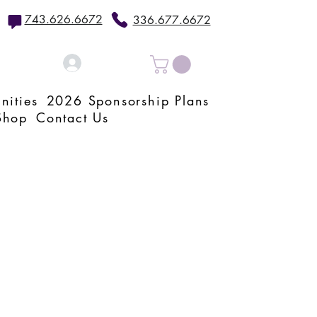
743.626.6672
336.677.6672
Log In
nities
2026 Sponsorship Plans
Shop
Contact Us