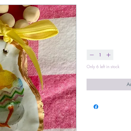
Easter Chicks
Ornaments
Price
$21.99
Quantity
*
Only 6 left in stock
Ad